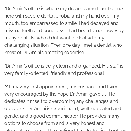
“Dr. Amini’s office is where my dream came true. I came
here with severe dental phobia and my hand over my
mouth, too embarrassed to smile. I had decayed and
missing teeth and bone loss. I had been turned away by
many dentists, who didn’t want to deal with my
challenging situation. Then one day I met a dentist who
knew of Dr. Amini’s amazing expertise.
“Dr. Amini’s office is very clean and organized. His staff is
very family-oriented, friendly and professional.
“At my very first appointment, my husband and I were
very encouraged by the hope Dr. Amini gave us. He
dedicates himself to overcoming any challenges and
obstacles. Dr. Amini is experienced, well-educated and
gentle, and a good communicator. He provides many
options to choose from and is very honest and
informative about all the options! Thanks to him, I got my