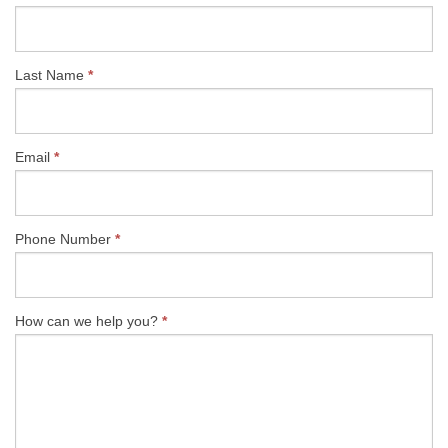
US
Last Name
*
Email
*
Phone Number
*
How can we help you?
*