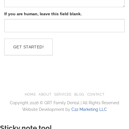
If you are human, leave this field blank.
GET STARTED!
HOME
ABOUT
SERVICES
BLOG
CONTACT
Copyright 2026 © GRT Family Dental | All Rights Reserved
Website Development by
C22 Marketing LLC
Sticky note tool