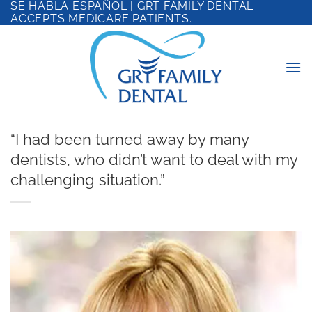
SE HABLA ESPAÑOL | GRT FAMILY DENTAL
Skip
ACCEPTS MEDICARE PATIENTS.
to
content
“I had been turned away by many
dentists, who didn’t want to deal with my
challenging situation.”