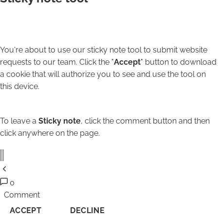
You're about to use our sticky note tool to submit website
requests to our team. Click the "
Accept
" button to download
a cookie that will authorize you to see and use the tool on
this device.
To leave a
Sticky note
, click the comment button and then
click anywhere on the page.
0
Comment
ACCEPT
DECLINE