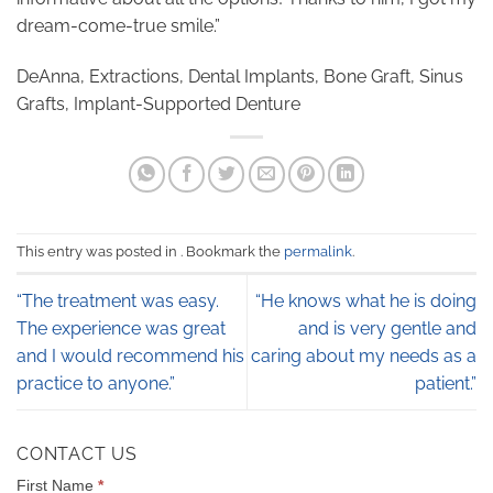
dream-come-true smile.”
DeAnna, Extractions, Dental Implants, Bone Graft, Sinus
Grafts, Implant-Supported Denture
This entry was posted in . Bookmark the
permalink
.
“The treatment was easy.
“He knows what he is doing
The experience was great
and is very gentle and
and I would recommend his
caring about my needs as a
practice to anyone.”
patient.”
CONTACT US
CONTACT
First Name
*