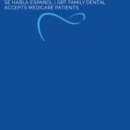
SE HABLA ESPAÑOL | GRT FAMILY DENTAL
Skip
ACCEPTS MEDICARE PATIENTS.
to
content