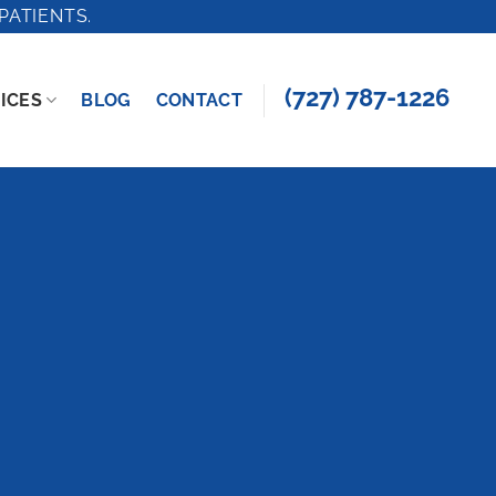
PATIENTS.
(727) 787-1226
ICES
BLOG
CONTACT