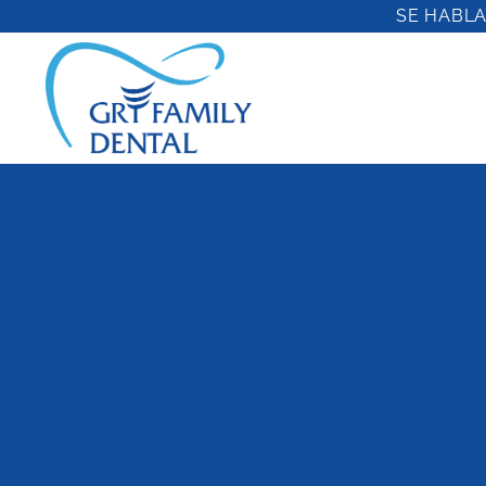
Skip
SE HABLA
to
content