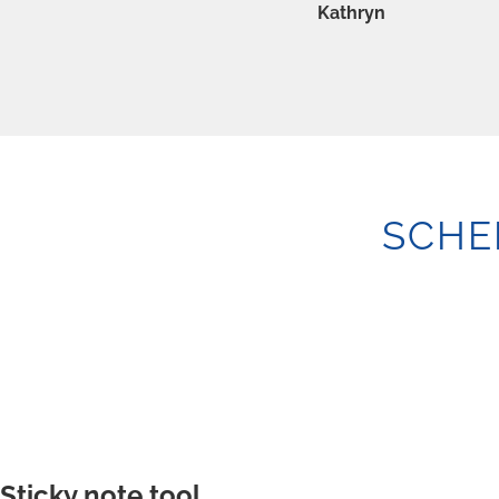
Kathryn
SCHE
Sticky note tool