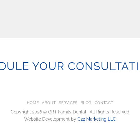
DULE YOUR CONSULTATI
HOME
ABOUT
SERVICES
BLOG
CONTACT
Copyright 2026 © GRT Family Dental | All Rights Reserved
Website Development by
C22 Marketing LLC