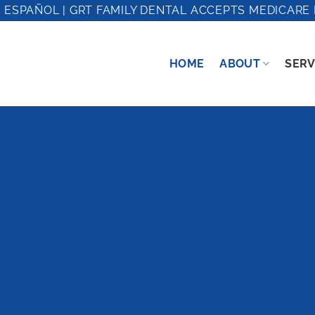
 ESPAÑOL | GRT FAMILY DENTAL ACCEPTS MEDICARE 
HOME
ABOUT
SERV