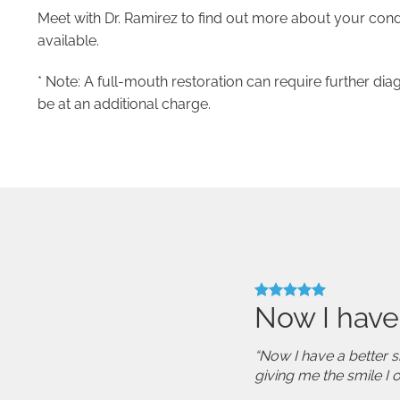
Meet with Dr. Ramirez to find out more about your cond
available.
* Note: A full-mouth restoration can require further dia
be at an additional charge.
Now I have
“Now I have a better s
giving me the smile I 