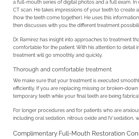
a full-mouth series of digital photos and a full exam. In 
CT scan. He takes impressions of your teeth to create 
(how the teeth come together). He uses this informati
then discusses with you the different treatment possibilit
Dr. Ramirez has insight into approaches to treatment th
comfortable for the patient. With his attention to detail
treatment will go smoothly and quickly.
Thorough and comfortable treatment
We make sure that your treatment is executed smoothly
efficiently. If you are replacing missing or broken-dow
temporary teeth while your final teeth are being fabrica
For longer procedures and for patients who are anxious
including oral sedation, nitrous oxide and IV sedation, 
Complimentary Full-Mouth Restoration Cons