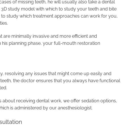
cases of missing teeth, he will usually also take a dental
a 3D study model with which to study your teeth and bite
on to study which treatment approaches can work for you,
ies.
at are minimally invasive and more efficient and
 in his planning phase, your full-mouth restoration
, resolving any issues that might come up easily and
n teeth, the doctor ensures that you always have functional
ted.
 about receiving dental work, we offer sedation options,
which is administered by our anesthesiologist.
ultation