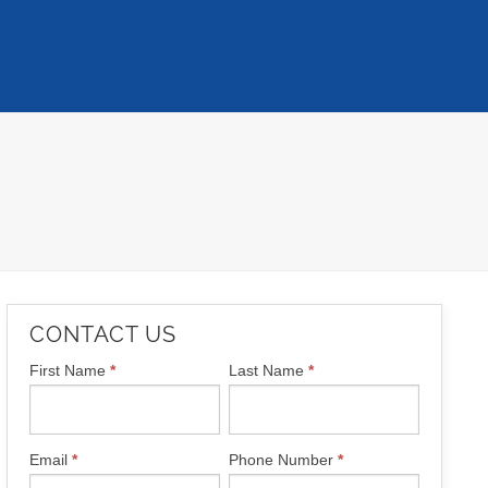
CONTACT US
CONTACT
First Name
*
Last Name
*
US
Email
*
Phone Number
*