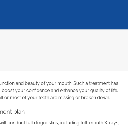
, function and beauty of your mouth. Such a treatment has
 boost your confidence and enhance your quality of life.
all or most of your teeth are missing or broken down.
ment plan
will conduct full diagnostics, including full-mouth X-rays,