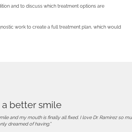
ition and to discuss which treatment options are
gnostic work to create a full treatment plan, which would
 a better smile
mile and my mouth is finally all fixed. I love Dr. Ramirez so 
only dreamed of having.”