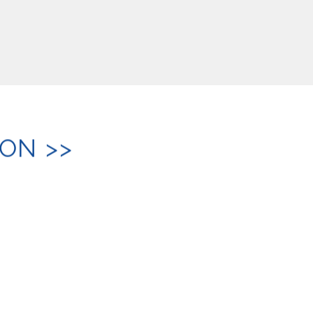
ON >>