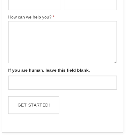
How can we help you?
*
If you are human, leave this field blank.
GET STARTED!