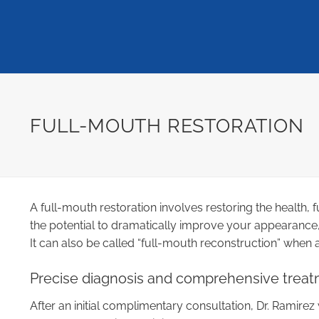
FULL-MOUTH RESTORATION
A full-mouth restoration involves restoring the health
the potential to dramatically improve your appearance,
It can also be called “full-mouth reconstruction” when 
Precise diagnosis and comprehensive treat
After an initial complimentary consultation, Dr. Ramirez 